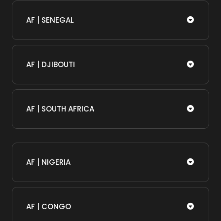
AF | SENEGAL
AF | DJIBOUTI
AF | SOUTH AFRICA
AF | NIGERIA
AF | CONGO