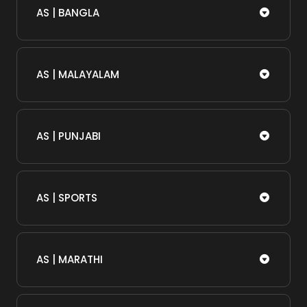
AS | BANGLA
AS | MALAYALAM
AS | PUNJABI
AS | SPORTS
AS | MARATHI