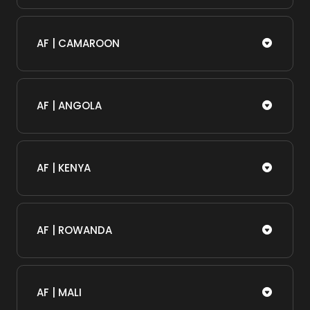
AF | CAMAROON
AF | ANGOLA
AF | KENYA
AF | ROWANDA
AF | MALI