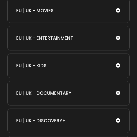
EU | UK - MOVIES
EU | UK - ENTERTAINMENT
EU | UK - KIDS
EU | UK - DOCUMENTARY
EU | UK - DISCOVERY+