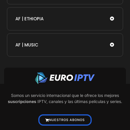
AF | ETHIOPIA
AF | MUSIC
Somos un servicio internacional que le ofrece los mejores
suscripciones
IPTV, canales y las últimas películas y series.
NUESTROS ABONOS