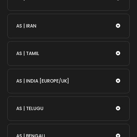
AS | IRAN
AS | TAMIL
AS | INDIA [EUROPE/UK]
AS | TELUGU
AS | BENGALI