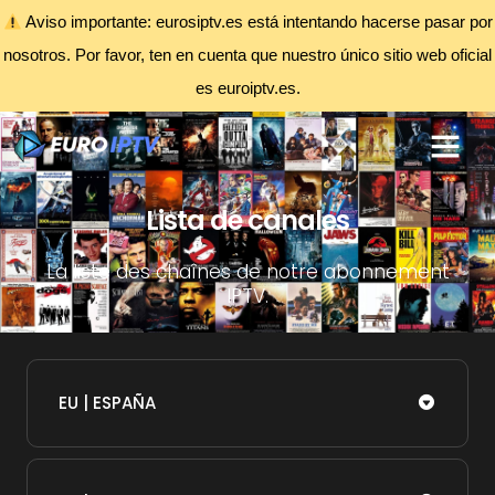
Aviso importante: eurosiptv.es está intentando hacerse pasar por
nosotros. Por favor, ten en cuenta que nuestro único sitio web oficial
es euroiptv.es.
Lista de canales
La liste des chaînes de notre abonnement
IPTV.
EU | ESPAÑA