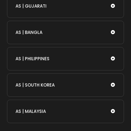
AS | GUJARATI
AS | BANGLA
AS | PHILIPPINES
AS | SOUTH KOREA
AS | MALAYSIA