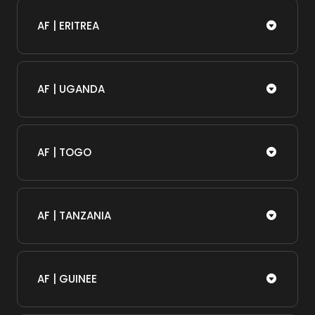
AF | ERITREA
AF | UGANDA
AF | TOGO
AF | TANZANIA
AF | GUINEE