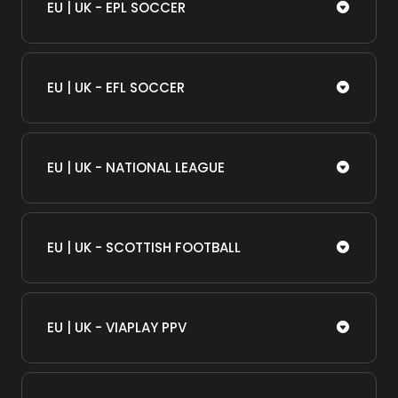
EU | UK - EPL SOCCER
EU | UK - EFL SOCCER
EU | UK - NATIONAL LEAGUE
EU | UK - SCOTTISH FOOTBALL
EU | UK - VIAPLAY PPV