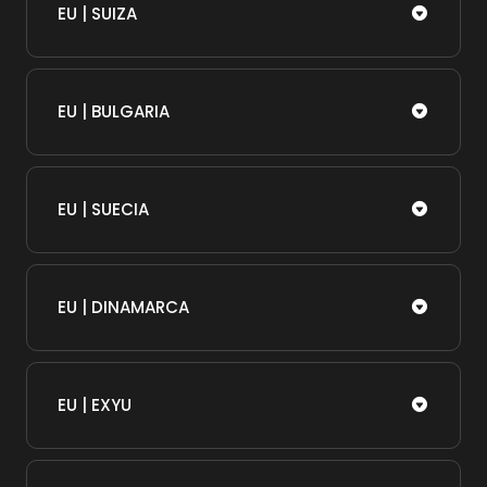
EU | SUIZA
EU | BULGARIA
EU | SUECIA
EU | DINAMARCA
EU | EXYU