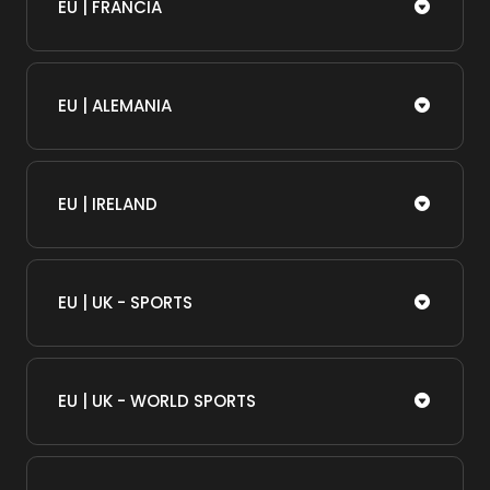
EU | FRANCIA
EU | ALEMANIA
EU | IRELAND
EU | UK - SPORTS
EU | UK - WORLD SPORTS