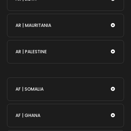
AR | MAURITANIA
AR | PALESTINE
AF | SOMALIA​
AF | GHANA