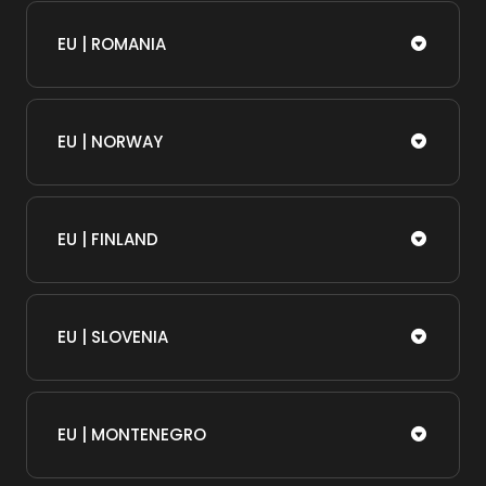
EU | ROMANIA
EU | NORWAY
EU | FINLAND
EU | SLOVENIA
EU | MONTENEGRO