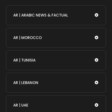
AR | ARABIC NEWS & FACTUAL
AR | MOROCCO
AR | TUNISIA
AR | LEBANON
AR | UAE