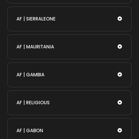
AF | SIERRALEONE
AF | MAURITANIA
AF | GAMBIA
AF | RELIGIOUS
AF | GABON