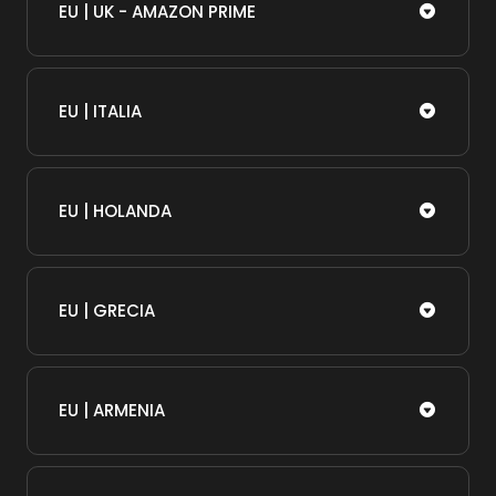
EU | UK - AMAZON PRIME
EU | ITALIA
EU | HOLANDA
EU | GRECIA
EU | ARMENIA