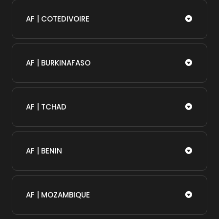
AF | COTEDIVOIRE
AF | BURKINAFASO
AF | TCHAD
AF | BENIN
AF | MOZAMBIQUE