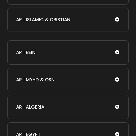
AR | ISLAMIC & CRISTIAN
AR | BEIN
AR | MYHD & OSN
AR | ALGERIA
AR | EGYPT