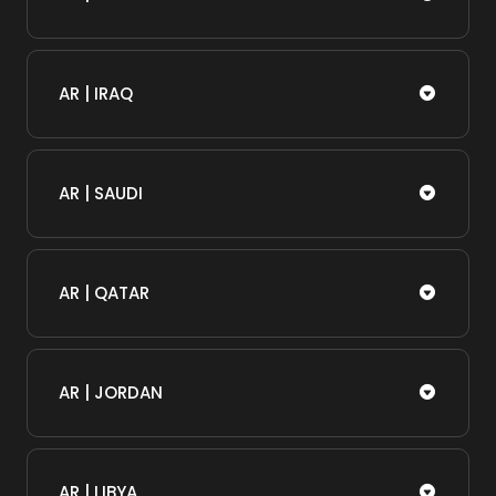
AR | IRAQ
AR | SAUDI
AR | QATAR
AR | JORDAN
AR | LIBYA