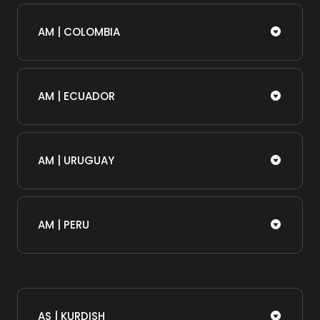
AM | COLOMBIA
AM | ECUADOR
AM | URUGUAY
AM | PERU
AS | KURDISH