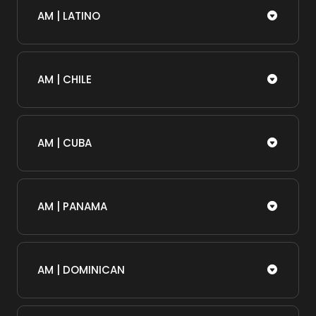
AM | LATINO
AM | CHILE
AM | CUBA
AM | PANAMA
AM | DOMINICAN