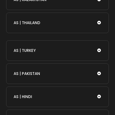
AS | THAILAND
AS | TURKEY
AS | PAKISTAN
AS | HINDI