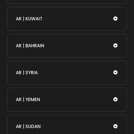
AR | KUWAIT
AR | BAHRAIN
AR | SYRIA
AR | YEMEN
AR | SUDAN