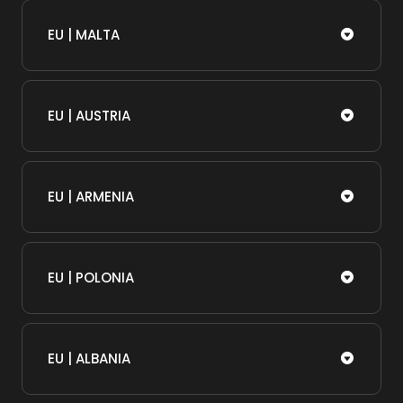
EU | MALTA
EU | AUSTRIA
EU | ARMENIA
EU | POLONIA
EU | ALBANIA