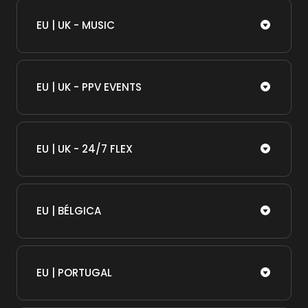
EU | UK - MUSIC
EU | UK - PPV EVENTS
EU | UK - 24/7 FLEX
EU | BÉLGICA
EU | PORTUGAL