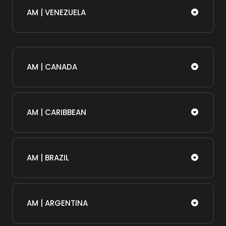
AM | VENEZUELA
AM | CANADA
AM | CARIBBEAN
AM | BRAZIL
AM | ARGENTINA