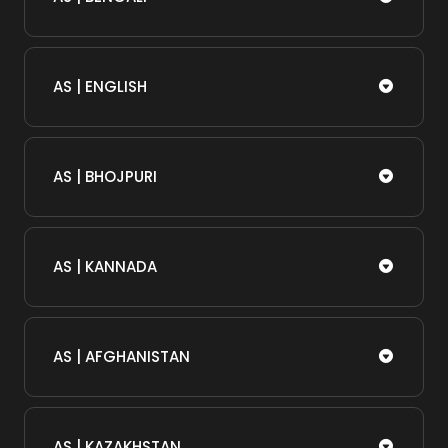
AS | ENGLISH
AS | BHOJPURI
AS | KANNADA
AS | AFGHANISTAN
AS | KAZAKHSTAN