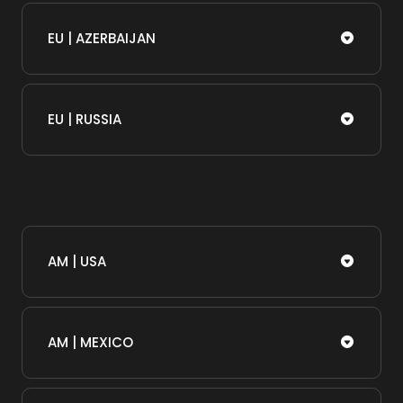
EU | AZERBAIJAN
EU | RUSSIA
AM | USA
AM | MEXICO