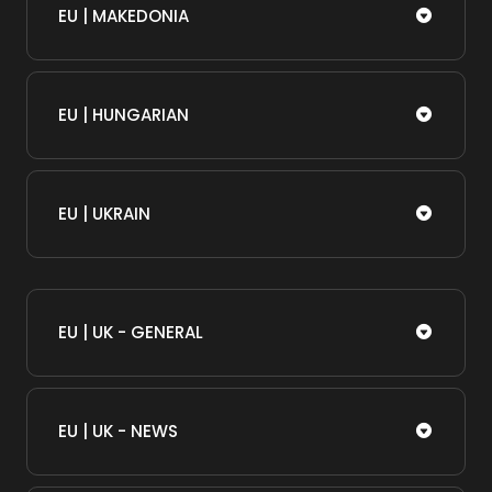
EU | MAKEDONIA
EU | HUNGARIAN
EU | UKRAIN
EU | UK - GENERAL
EU | UK - NEWS